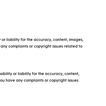
or liability for the accuracy, content, images,
ve any complaints or copyright issues related to
ility or liability for the accuracy, content,
f you have any complaints or copyright issues