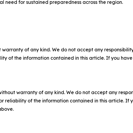
ical need for sustained preparedness across the region.
 warranty of any kind. We do not accept any responsibility 
ility of the information contained in this article. If you ha
without warranty of any kind. We do not accept any responsib
r reliability of the information contained in this article. I
 above.