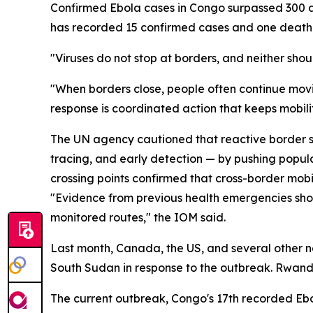
Confirmed Ebola cases in Congo surpassed 300 as 
has recorded 15 confirmed cases and one death 
"Viruses do not stop at borders, and neither sho
"When borders close, people often continue movi
response is coordinated action that keeps mobili
The UN agency cautioned that reactive border sh
tracing, and early detection — by pushing popul
crossing points confirmed that cross-border mobili
"Evidence from previous health emergencies shows
monitored routes," the IOM said.
Last month, Canada, the US, and several other n
South Sudan in response to the outbreak. Rwanda
The current outbreak, Congo's 17th recorded Ebo