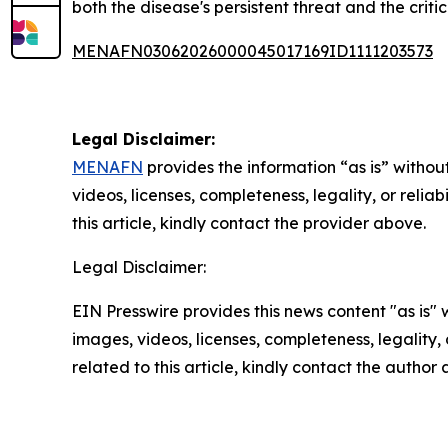
both the disease's persistent threat and the crit
MENAFN03062026000045017169ID1111203573
Legal Disclaimer:
MENAFN
provides the information “as is” without
videos, licenses, completeness, legality, or reliab
this article, kindly contact the provider above.
Legal Disclaimer:
EIN Presswire provides this news content "as is" 
images, videos, licenses, completeness, legality, o
related to this article, kindly contact the author