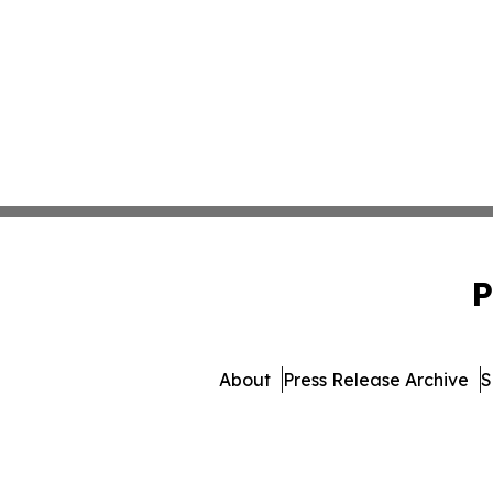
P
About
Press Release Archive
S
© 1995-2026 Newsmatics 