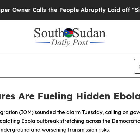
ner Calls the People Abruptly Laid off “Simpl
res Are Fueling Hidden Ebol
Migration (IOM) sounded the alarm Tuesday, calling on gov
escalating Ebola outbreak stretching across the Democrat
nderground and worsening transmission risks.