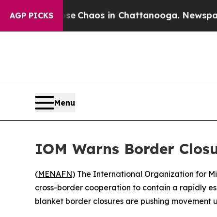
tal Collapse
Chaos in Chattanooga. Newspaper Ow
AGP PICKS
Menu
IOM Warns Border Closu
(
MENAFN
) The International Organization for 
cross-border cooperation to contain a rapidly 
blanket border closures are pushing movement u