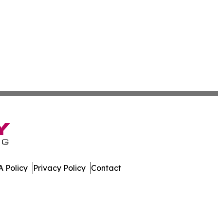
 Policy
Privacy Policy
Contact
st. All Rights Reserved.