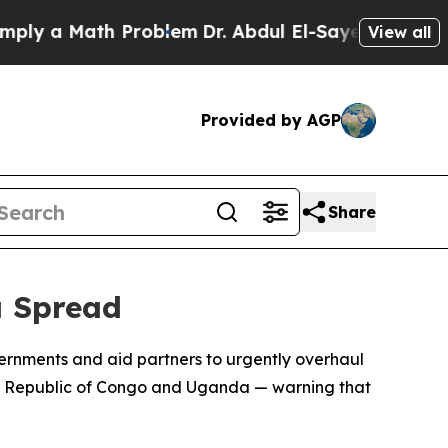
y a Math Problem
Dr. Abdul El-Sayed on Historic M
View all
Provided by AGP
Share
a Spread
ernments and aid partners to urgently overhaul
ic Republic of Congo and Uganda — warning that