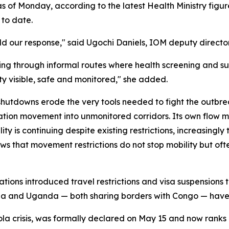
of Monday, according to the latest Health Ministry figure
to date.
uld our response," said Ugochi Daniels, IOM deputy directo
ng through informal routes where health screening and sur
ty visible, safe and monitored," she added.
utdowns erode the very tools needed to fight the outbrea
ation movement into unmonitored corridors. Its own flow 
ty is continuing despite existing restrictions, increasingly 
 that movement restrictions do not stop mobility but often
ations introduced travel restrictions and visa suspension
 and Uganda — both sharing borders with Congo — have sim
la crisis, was formally declared on May 15 and now ranks 