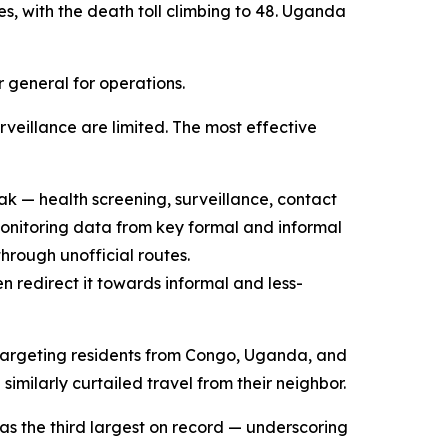
s, with the death toll climbing to 48. Uganda
r general for operations.
veillance are limited. The most effective
k — health screening, surveillance, contact
monitoring data from key formal and informal
through unofficial routes.
 redirect it towards informal and less-
s targeting residents from Congo, Uganda, and
ilarly curtailed travel from their neighbor.
as the third largest on record — underscoring