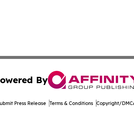
owered By
ubmit Press Release
Terms & Conditions
Copyright/DMCA
Inc. dba Affinity Group Publishing & South Sudan Daily Po
Cookie Settings / Your Privacy Choices