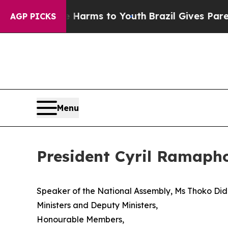
ate Harms to Youth
Brazil Gives Parents Social M
AGP PICKS
Menu
President Cyril Ramapho
Speaker of the National Assembly, Ms Thoko D
Ministers and Deputy Ministers,
Honourable Members,