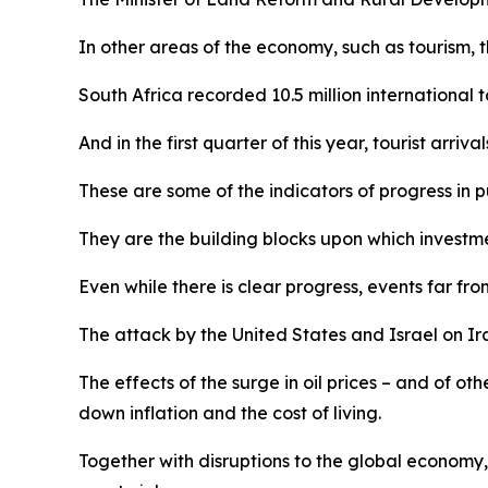
In other areas of the economy, such as tourism, th
South Africa recorded 10.5 million international to
And in the first quarter of this year, tourist arr
These are some of the indicators of progress in pu
They are the building blocks upon which investme
Even while there is clear progress, events far f
The attack by the United States and Israel on Iran
The effects of the surge in oil prices – and of ot
down inflation and the cost of living.
Together with disruptions to the global economy