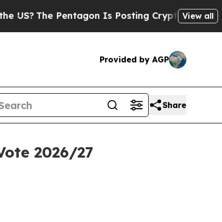
Pentagon Is Posting Cryptic Biblical Messages o
View all
Provided by AGP
Share
Vote 2026/27