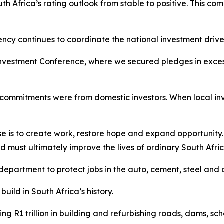
h Africa’s rating outlook from stable to positive. This com
ncy continues to coordinate the national investment drive
nvestment Conference, where we secured pledges in excess o
nt commitments were from domestic investors. When local in
ose is to create work, restore hope and expand opportunity
must ultimately improve the lives of ordinary South Afric
department to protect jobs in the auto, cement, steel and o
ild in South Africa’s history.
ing R1 trillion in building and refurbishing roads, dams, sch