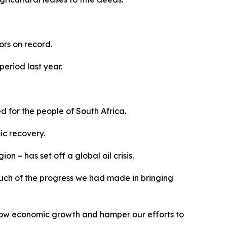
tors on record.
period last year.
 for the people of South Africa.
ic recovery.
n – has set off a global oil crisis.
ne much of the progress we had made in bringing
slow economic growth and hamper our efforts to