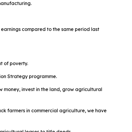
manufacturing.
t earnings compared to the same period last
t of poverty.
ition Strategy programme.
ow money, invest in the land, grow agricultural
black farmers in commercial agriculture, we have
icultural leases to title deeds.