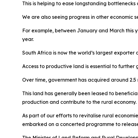
This is helping to ease longstanding bottlenecks
We are also seeing progress in other economic se
For example, between January and March this ye
year.
South Africa is now the world’s largest exporter o
Access to productive land is essential to further 
Over time, government has acquired around 2.5 
This land has generally been leased to beneficiari
production and contribute to the rural economy.
As part of our efforts to revitalise rural econom
embarked on a concerted programme to release th
The Minister of Land Reform and Rural Developmen