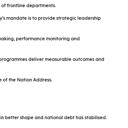
 of frontline departments.
y's mandate is to provide strategic leadership
n-making, performance monitoring and
ent programmes deliver measurable outcomes and
te of the Nation Address.
n better shape and national debt has stabilised.