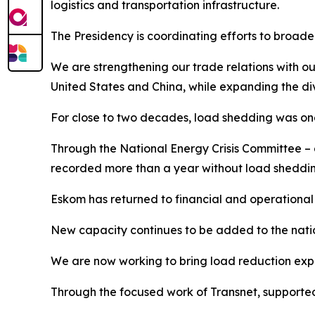
logistics and transportation infrastructure.
The Presidency is coordinating efforts to broade
We are strengthening our trade relations with ou
United States and China, while expanding the div
For close to two decades, load shedding was one
Through the National Energy Crisis Committee – 
recorded more than a year without load sheddin
Eskom has returned to financial and operational v
New capacity continues to be added to the natio
We are now working to bring load reduction expe
Through the focused work of Transnet, supported 