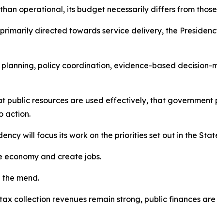
 than operational, its budget necessarily differs from those
rimarily directed towards service delivery, the Presidenc
rm planning, policy coordination, evidence-based decisio
that public resources are used effectively, that governm
o action.
dency will focus its work on the priorities set out in the Sta
the economy and create jobs.
n the mend.
 collection revenues remain strong, public finances are i