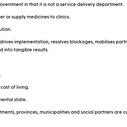
vernment in that it is not a service delivery department.
r or supply medicines to clinics.
ution.
t drives implementation, resolves blockages, mobilises par
 into tangible results.
.
ost of living.
mental state.
tments, provinces, municipalities and social partners are