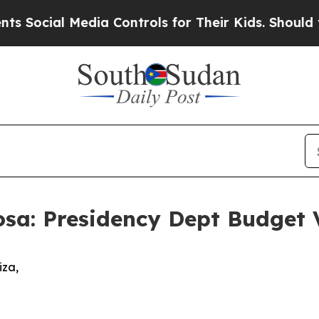
edia Controls for Their Kids. Should the US?
The 
sa: Presidency Dept Budget 
idiza,