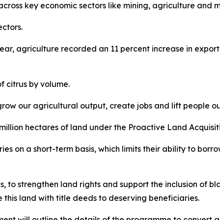
 across key economic sectors like mining, agriculture and 
ctors.
ar, agriculture recorded an 11 percent increase in expor
f citrus by volume.
grow our agricultural output, create jobs and lift people ou
million hectares of land under the Proactive Land Acquis
es on a short-term basis, which limits their ability to borr
ies, to strengthen land rights and support the inclusion of 
is land with title deeds to deserving beneficiaries.
t will outline the details of the programme to convert agr