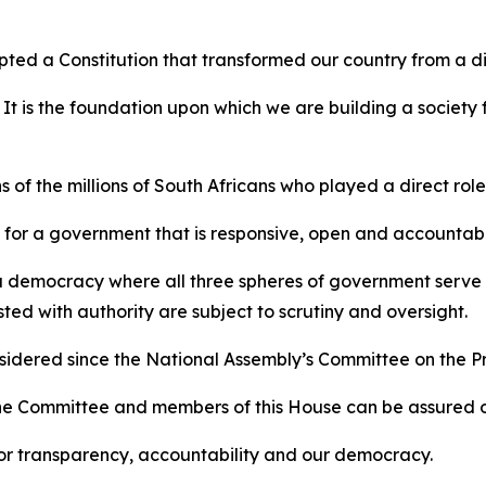
pted a Constitution that transformed our country from a d
 It is the foundation upon which we are building a society
 of the millions of South Africans who played a direct role i
le for a government that is responsive, open and accountab
r a democracy where all three spheres of government serve t
ed with authority are subject to scrutiny and oversight.
considered since the National Assembly’s Committee on the 
e Committee and members of this House can be assured of o
or transparency, accountability and our democracy.