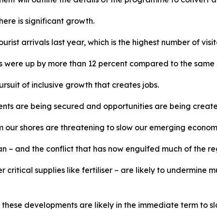
ere is significant growth.
urist arrivals last year, which is the highest number of visi
ivals were up by more than 12 percent compared to the same 
rsuit of inclusive growth that creates jobs.
nts are being secured and opportunities are being created
rom our shores are threatening to slow our emerging econom
 – and the conflict that has now engulfed much of the regio
her critical supplies like fertiliser – are likely to undermi
, these developments are likely in the immediate term to 