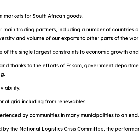
n markets for South African goods.
r main trading partners, including a number of countries o
ersity and volume of our exports to other parts of the wor
 of the single largest constraints to economic growth and
and thanks to the efforts of Eskom, government departmen
g.
iability.
nal grid including from renewables.
rienced by communities in many municipalities to an end.
by the National Logistics Crisis Committee, the performan