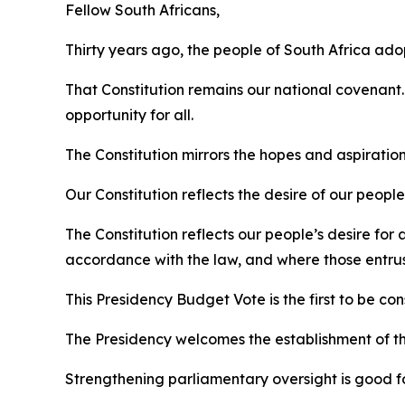
Fellow South Africans,
Thirty years ago, the people of South Africa ado
That Constitution remains our national covenant.
opportunity for all.
The Constitution mirrors the hopes and aspirations
Our Constitution reflects the desire of our peop
The Constitution reflects our people’s desire fo
accordance with the law, and where those entrust
This Presidency Budget Vote is the first to be 
The Presidency welcomes the establishment of th
Strengthening parliamentary oversight is good f