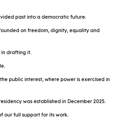
ivided past into a democratic future.
 founded on freedom, dignity, equality and
n drafting it.
le.
he public interest, where power is exercised in
Presidency was established in December 2025.
ur full support for its work.