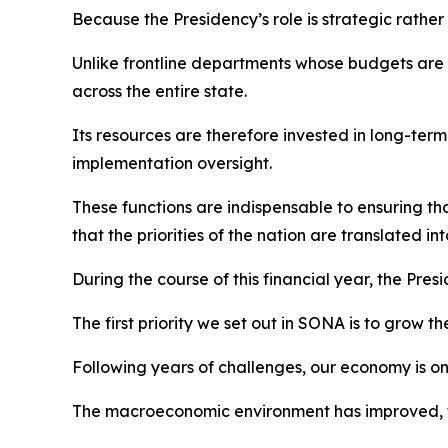
Because the Presidency’s role is strategic rather
Unlike frontline departments whose budgets are p
across the entire state.
Its resources are therefore invested in long-te
implementation oversight.
These functions are indispensable to ensuring 
that the priorities of the nation are translated int
During the course of this financial year, the Presi
The first priority we set out in SONA is to grow 
Following years of challenges, our economy is o
The macroeconomic environment has improved, tax