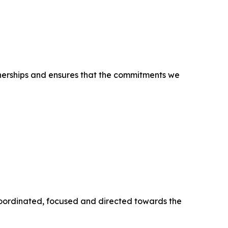
tnerships and ensures that the commitments we
 coordinated, focused and directed towards the