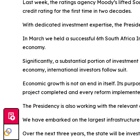
Last week, the ratings agency Moody’s lifted Sout
credit rating for the first time in two decades.
With dedicated investment expertise, the Preside
In March we held a successful 6th South Africa I
economy.
Significantly, a substantial portion of investme
economy, international investors follow suit.
Economic growth is not an end in itself. Its purp
project completed and every reform implemented 
The Presidency is also working with the relevant 
We have embarked on the largest infrastructure bu
Over the next three years, the state will be invest