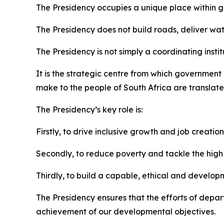
The Presidency occupies a unique place within go
The Presidency does not build roads, deliver wate
The Presidency is not simply a coordinating instit
It is the strategic centre from which governmen
make to the people of South Africa are translated
The Presidency’s key role is:
Firstly, to drive inclusive growth and job creation
Secondly, to reduce poverty and tackle the high c
Thirdly, to build a capable, ethical and develop
The Presidency ensures that the efforts of depar
achievement of our developmental objectives.