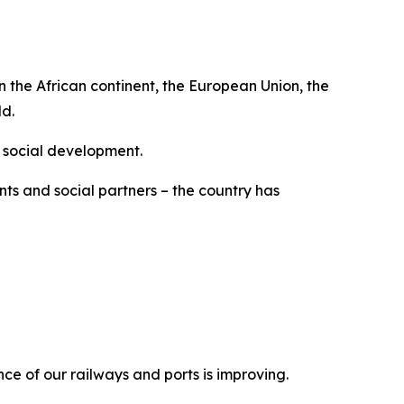
n the African continent, the European Union, the
ld.
 social development.
ts and social partners – the country has
ce of our railways and ports is improving.