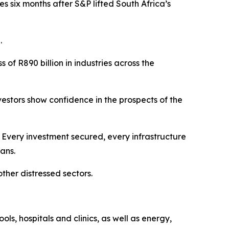
es six months after S&P lifted South Africa’s
.
f R890 billion in industries across the
vestors show confidence in the prospects of the
. Every investment secured, every infrastructure
ans.
ther distressed sectors.
ools, hospitals and clinics, as well as energy,