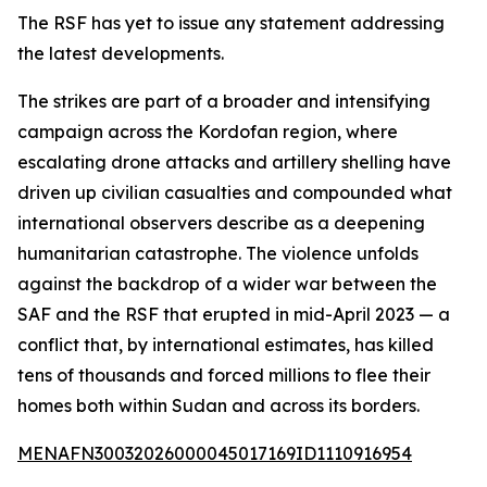
The RSF has yet to issue any statement addressing
the latest developments.
The strikes are part of a broader and intensifying
campaign across the Kordofan region, where
escalating drone attacks and artillery shelling have
driven up civilian casualties and compounded what
international observers describe as a deepening
humanitarian catastrophe. The violence unfolds
against the backdrop of a wider war between the
SAF and the RSF that erupted in mid-April 2023 — a
conflict that, by international estimates, has killed
tens of thousands and forced millions to flee their
homes both within Sudan and across its borders.
MENAFN30032026000045017169ID1110916954