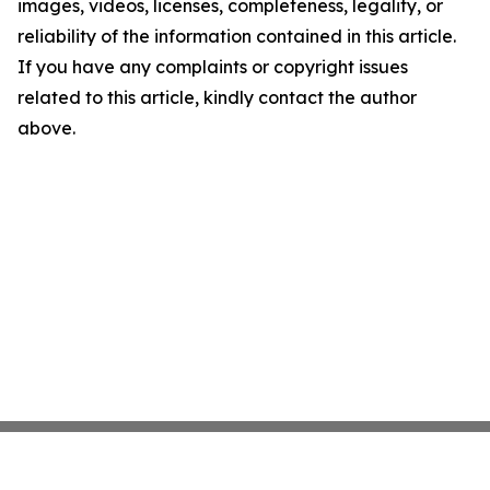
images, videos, licenses, completeness, legality, or
reliability of the information contained in this article.
If you have any complaints or copyright issues
related to this article, kindly contact the author
above.