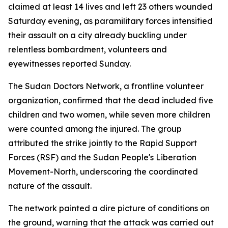
claimed at least 14 lives and left 23 others wounded
Saturday evening, as paramilitary forces intensified
their assault on a city already buckling under
relentless bombardment, volunteers and
eyewitnesses reported Sunday.
The Sudan Doctors Network, a frontline volunteer
organization, confirmed that the dead included five
children and two women, while seven more children
were counted among the injured. The group
attributed the strike jointly to the Rapid Support
Forces (RSF) and the Sudan People's Liberation
Movement-North, underscoring the coordinated
nature of the assault.
The network painted a dire picture of conditions on
the ground, warning that the attack was carried out