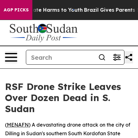
 Fund to Abate Harms to Youth
Brazil Gives Parents Soc
AGP PICKS
RSF Drone Strike Leaves
Over Dozen Dead in S.
Sudan
(
MENAFN
) A devastating drone attack on the city of
Dilling in Sudan's southern South Kordofan State