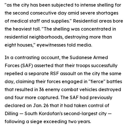
"as the city has been subjected to intense shelling for
the second consecutive day amid severe shortages
of medical staff and supplies." Residential areas bore
the heaviest toll. "The shelling was concentrated in
residential neighborhoods, destroying more than
eight houses," eyewitnesses told media.
In a contrasting account, the Sudanese Armed
Forces (SAF) asserted that their troops successfully
repelled a separate RSF assault on the city the same
day, claiming their forces engaged in "fierce" battles
that resulted in 36 enemy combat vehicles destroyed
and four more captured. The SAF had previously
declared on Jan. 26 that it had taken control of
Dilling — South Kordofan's second-largest city —
following a siege exceeding two years.