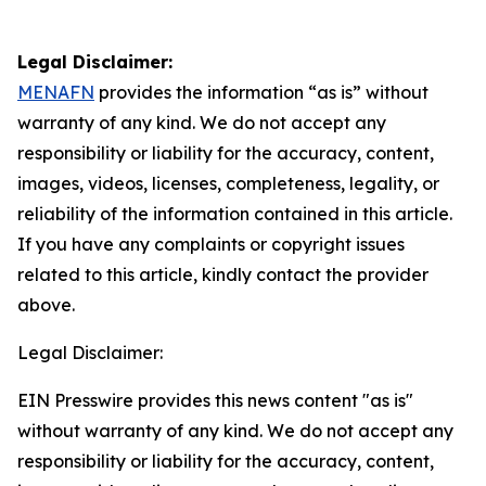
Legal Disclaimer:
MENAFN
provides the information “as is” without
warranty of any kind. We do not accept any
responsibility or liability for the accuracy, content,
images, videos, licenses, completeness, legality, or
reliability of the information contained in this article.
If you have any complaints or copyright issues
related to this article, kindly contact the provider
above.
Legal Disclaimer:
EIN Presswire provides this news content "as is"
without warranty of any kind. We do not accept any
responsibility or liability for the accuracy, content,