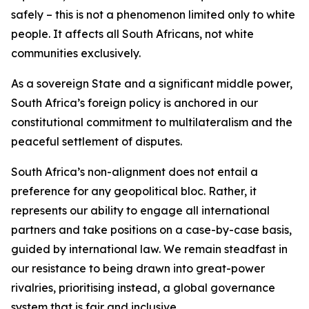
safely – this is not a phenomenon limited only to white
people. It affects all South Africans, not white
communities exclusively.
As a sovereign State and a significant middle power,
South Africa’s foreign policy is anchored in our
constitutional commitment to multilateralism and the
peaceful settlement of disputes.
South Africa’s non-alignment does not entail a
preference for any geopolitical bloc. Rather, it
represents our ability to engage all international
partners and take positions on a case-by-case basis,
guided by international law. We remain steadfast in
our resistance to being drawn into great-power
rivalries, prioritising instead, a global governance
system that is fair and inclusive.