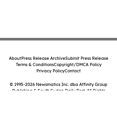
About
Press Release Archive
Submit Press Release
Terms & Conditions
Copyright/DMCA Policy
Privacy Policy
Contact
© 1995-2026 Newsmatics Inc. dba Affinity Group
Publishing & South Sudan Daily Post. All Rights
Reserved.
Cookie Settings / Your Privacy Choices