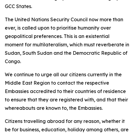
GCC States.
The United Nations Security Council now more than
ever, is called upon to prioritise humanity over
geopolitical preferences. This is an existential
moment for multilateralism, which must reverberate in
Sudan, South Sudan and the Democratic Republic of
Congo.
We continue to urge all our citizens currently in the
Middle East Region to contact the respective
Embassies accredited to their countries of residence
to ensure that they are registered with, and that their
whereabouts are known to, the Embassies.
Citizens travelling abroad for any reason, whether it
be for business, education, holiday among others, are