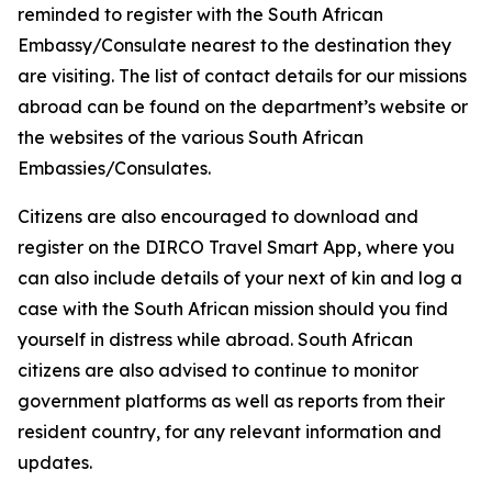
reminded to register with the South African
Embassy/Consulate nearest to the destination they
are visiting. The list of contact details for our missions
abroad can be found on the department’s website or
the websites of the various South African
Embassies/Consulates.
Citizens are also encouraged to download and
register on the DIRCO Travel Smart App, where you
can also include details of your next of kin and log a
case with the South African mission should you find
yourself in distress while abroad. South African
citizens are also advised to continue to monitor
government platforms as well as reports from their
resident country, for any relevant information and
updates.