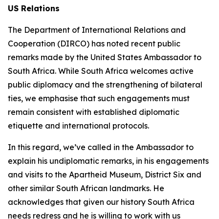
US Relations
The Department of International Relations and
Cooperation (DIRCO) has noted recent public
remarks made by the United States Ambassador to
South Africa. While South Africa welcomes active
public diplomacy and the strengthening of bilateral
ties, we emphasise that such engagements must
remain consistent with established diplomatic
etiquette and international protocols.
In this regard, we’ve called in the Ambassador to
explain his undiplomatic remarks, in his engagements
and visits to the Apartheid Museum, District Six and
other similar South African landmarks. He
acknowledges that given our history South Africa
needs redress and he is willing to work with us