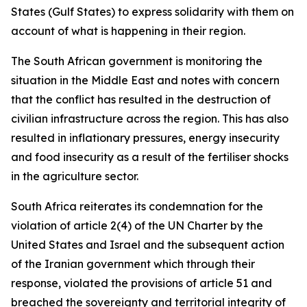
States (Gulf States) to express solidarity with them on
account of what is happening in their region.
The South African government is monitoring the
situation in the Middle East and notes with concern
that the conflict has resulted in the destruction of
civilian infrastructure across the region. This has also
resulted in inflationary pressures, energy insecurity
and food insecurity as a result of the fertiliser shocks
in the agriculture sector.
South Africa reiterates its condemnation for the
violation of article 2(4) of the UN Charter by the
United States and Israel and the subsequent action
of the Iranian government which through their
response, violated the provisions of article 51 and
breached the sovereignty and territorial integrity of