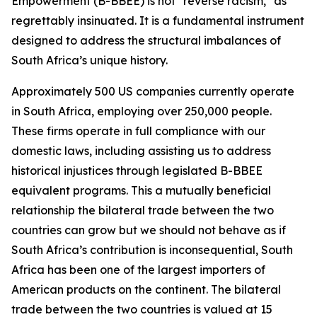
Empowerment (B-BBEE) is not "reverse racism," as
regrettably insinuated. It is a fundamental instrument
designed to address the structural imbalances of
South Africa’s unique history.
Approximately 500 US companies currently operate
in South Africa, employing over 250,000 people.
These firms operate in full compliance with our
domestic laws, including assisting us to address
historical injustices through legislated B-BBEE
equivalent programs. This a mutually beneficial
relationship the bilateral trade between the two
countries can grow but we should not behave as if
South Africa’s contribution is inconsequential, South
Africa has been one of the largest importers of
American products on the continent. The bilateral
trade between the two countries is valued at 15