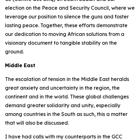
election on the Peace and Security Council, where we
leverage our position to silence the guns and foster
lasting peace. Together, these efforts demonstrate
our dedication to moving African solutions from a
visionary document to tangible stability on the
ground.
Middle East
The escalation of tension in the Middle East heralds
great anxiety and uncertainty in the region, the
continent and in the world. These global challenges
demand greater solidarity and unity, especially
among countries in the South as such, this a matter
that will also be discussed.
I have had calls with my counterparts in the GCC