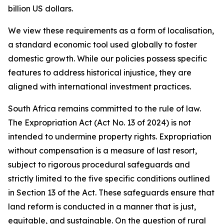
billion US dollars.
We view these requirements as a form of localisation,
a standard economic tool used globally to foster
domestic growth. While our policies possess specific
features to address historical injustice, they are
aligned with international investment practices.
South Africa remains committed to the rule of law.
The Expropriation Act (Act No. 13 of 2024) is not
intended to undermine property rights. Expropriation
without compensation is a measure of last resort,
subject to rigorous procedural safeguards and
strictly limited to the five specific conditions outlined
in Section 13 of the Act. These safeguards ensure that
land reform is conducted in a manner that is just,
equitable, and sustainable. On the question of rural