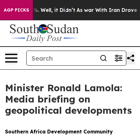
 40%. Well, it Didn’t
As war With Iran Drove oil Pri
AGP PICKS
Minister Ronald Lamola:
Media briefing on
geopolitical developments
Southern Africa Development Community