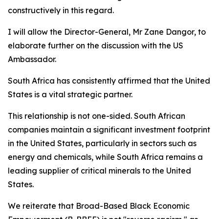
constructively in this regard.
I will allow the Director-General, Mr Zane Dangor, to
elaborate further on the discussion with the US
Ambassador.
South Africa has consistently affirmed that the United
States is a vital strategic partner.
This relationship is not one-sided. South African
companies maintain a significant investment footprint
in the United States, particularly in sectors such as
energy and chemicals, while South Africa remains a
leading supplier of critical minerals to the United
States.
We reiterate that Broad-Based Black Economic