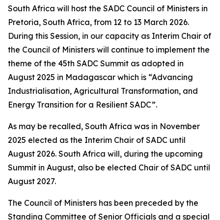
South Africa will host the SADC Council of Ministers in
Pretoria, South Africa, from 12 to 13 March 2026.
During this Session, in our capacity as Interim Chair of
the Council of Ministers will continue to implement the
theme of the 45th SADC Summit as adopted in
August 2025 in Madagascar which is “Advancing
Industrialisation, Agricultural Transformation, and
Energy Transition for a Resilient SADC”.
As may be recalled, South Africa was in November
2025 elected as the Interim Chair of SADC until
August 2026. South Africa will, during the upcoming
Summit in August, also be elected Chair of SADC until
August 2027.
The Council of Ministers has been preceded by the
Standing Committee of Senior Officials and a special