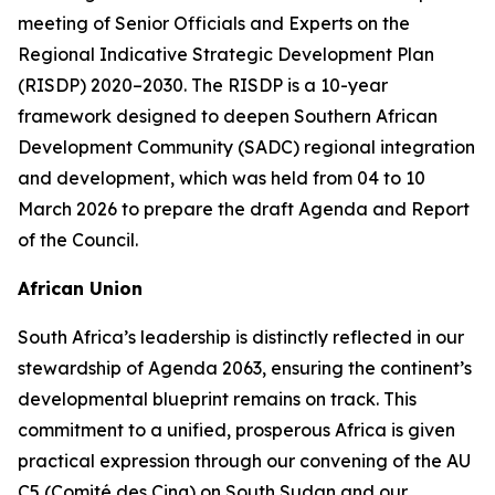
meeting of Senior Officials and Experts on the
Regional Indicative Strategic Development Plan
(RISDP) 2020–2030. The RISDP is a 10-year
framework designed to deepen Southern African
Development Community (SADC) regional integration
and development, which was held from 04 to 10
March 2026 to prepare the draft Agenda and Report
of the Council.
African Union
South Africa’s leadership is distinctly reflected in our
stewardship of Agenda 2063, ensuring the continent’s
developmental blueprint remains on track. This
commitment to a unified, prosperous Africa is given
practical expression through our convening of the AU
C5 (Comité des Cinq) on South Sudan and our