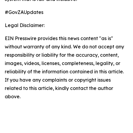
#GovZAUpdates
Legal Disclaimer:
EIN Presswire provides this news content "as is"
without warranty of any kind. We do not accept any
responsibility or liability for the accuracy, content,
images, videos, licenses, completeness, legality, or
reliability of the information contained in this article.
If you have any complaints or copyright issues
related to this article, kindly contact the author
above.