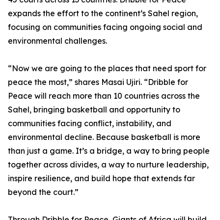
expands the effort to the continent’s Sahel region,
focusing on communities facing ongoing social and
environmental challenges.
“Now we are going to the places that need sport for
peace the most,” shares Masai Ujiri. “Dribble for
Peace will reach more than 10 countries across the
Sahel, bringing basketball and opportunity to
communities facing conflict, instability, and
environmental decline. Because basketball is more
than just a game. It’s a bridge, a way to bring people
together across divides, a way to nurture leadership,
inspire resilience, and build hope that extends far
beyond the court.”
Through Dribble for Peace, Giants of Africa will build