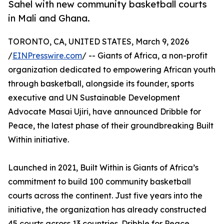
Sahel with new community basketball courts
in Mali and Ghana.
TORONTO, CA, UNITED STATES, March 9, 2026
/
EINPresswire.com
/ -- Giants of Africa, a non-profit
organization dedicated to empowering African youth
through basketball, alongside its founder, sports
executive and UN Sustainable Development
Advocate Masai Ujiri, have announced Dribble for
Peace, the latest phase of their groundbreaking Built
Within initiative.
Launched in 2021, Built Within is Giants of Africa’s
commitment to build 100 community basketball
courts across the continent. Just five years into the
initiative, the organization has already constructed
45 courts across 13 countries. Dribble for Peace