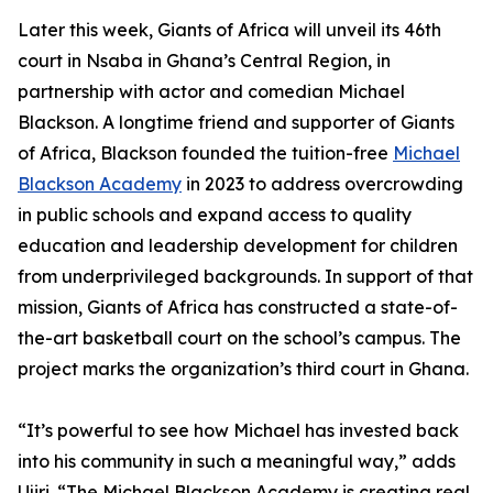
Later this week, Giants of Africa will unveil its 46th
court in Nsaba in Ghana’s Central Region, in
partnership with actor and comedian Michael
Blackson. A longtime friend and supporter of Giants
of Africa, Blackson founded the tuition-free
Michael
Blackson Academy
in 2023 to address overcrowding
in public schools and expand access to quality
education and leadership development for children
from underprivileged backgrounds. In support of that
mission, Giants of Africa has constructed a state-of-
the-art basketball court on the school’s campus. The
project marks the organization’s third court in Ghana.
“It’s powerful to see how Michael has invested back
into his community in such a meaningful way,” adds
Ujiri. “The Michael Blackson Academy is creating real