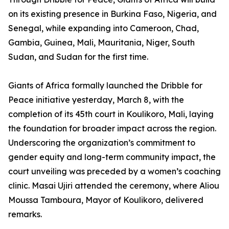
on its existing presence in Burkina Faso, Nigeria, and
Senegal, while expanding into Cameroon, Chad,
Gambia, Guinea, Mali, Mauritania, Niger, South
Sudan, and Sudan for the first time.
Giants of Africa formally launched the Dribble for
Peace initiative yesterday, March 8, with the
completion of its 45th court in Koulikoro, Mali, laying
the foundation for broader impact across the region.
Underscoring the organization’s commitment to
gender equity and long-term community impact, the
court unveiling was preceded by a women’s coaching
clinic. Masai Ujiri attended the ceremony, where Aliou
Moussa Tamboura, Mayor of Koulikoro, delivered
remarks.