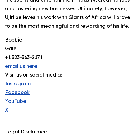
and fostering new businesses. Ultimately, however,
Ujiri believes his work with Giants of Africa will prove
to be the most meaningful and rewarding of his life.
Bobbie
Gale
+1 323-363-2171
email us here
Visit us on social media:
Instagram
Facebook
YouTube
X
Legal Disclaimer: