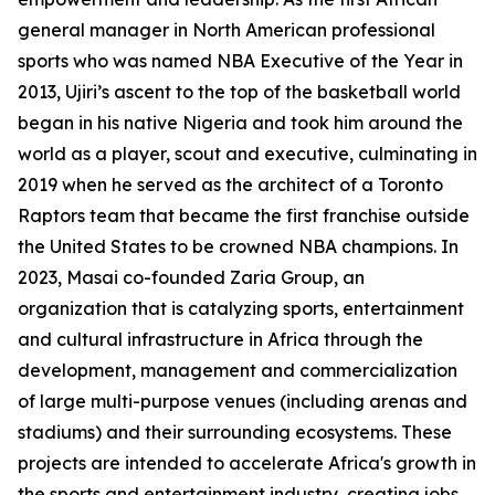
general manager in North American professional
sports who was named NBA Executive of the Year in
2013, Ujiri’s ascent to the top of the basketball world
began in his native Nigeria and took him around the
world as a player, scout and executive, culminating in
2019 when he served as the architect of a Toronto
Raptors team that became the first franchise outside
the United States to be crowned NBA champions. In
2023, Masai co-founded Zaria Group, an
organization that is catalyzing sports, entertainment
and cultural infrastructure in Africa through the
development, management and commercialization
of large multi-purpose venues (including arenas and
stadiums) and their surrounding ecosystems. These
projects are intended to accelerate Africa's growth in
the sports and entertainment industry, creating jobs