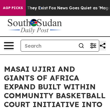
o Proof They Exist
Fox News Goes Quiet as 'Maga Media
AGP PICKS
MASAI UJIRI AND
GIANTS OF AFRICA
EXPAND BUILT WITHIN
COMMUNITY BASKETBALL
COURT INITIATIVE INTO