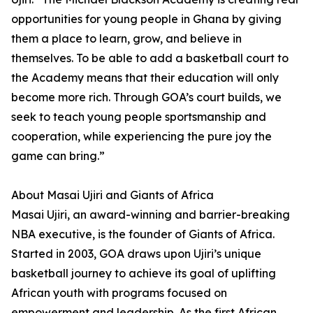
opportunities for young people in Ghana by giving
them a place to learn, grow, and believe in
themselves. To be able to add a basketball court to
the Academy means that their education will only
become more rich. Through GOA’s court builds, we
seek to teach young people sportsmanship and
cooperation, while experiencing the pure joy the
game can bring.”
About Masai Ujiri and Giants of Africa
Masai Ujiri, an award-winning and barrier-breaking
NBA executive, is the founder of Giants of Africa.
Started in 2003, GOA draws upon Ujiri’s unique
basketball journey to achieve its goal of uplifting
African youth with programs focused on
empowerment and leadership. As the first African