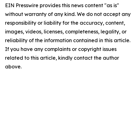
EIN Presswire provides this news content "as is"
without warranty of any kind. We do not accept any
responsibility or liability for the accuracy, content,
images, videos, licenses, completeness, legality, or
reliability of the information contained in this article.
If you have any complaints or copyright issues
related to this article, kindly contact the author
above.