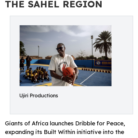
THE SAHEL REGION
Ujiri Productions
Giants of Africa launches Dribble for Peace,
expanding its Built Within initiative into the