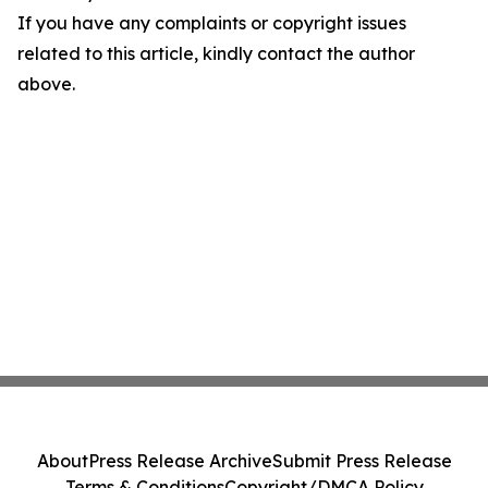
If you have any complaints or copyright issues
related to this article, kindly contact the author
above.
About
Press Release Archive
Submit Press Release
Terms & Conditions
Copyright/DMCA Policy