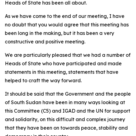
Heads of State has been all about.
As we have come to the end of our meeting, I have
no doubt that you would agree that this meeting has
been long in the making, but it has been a very
constructive and positive meeting.
We are particularly pleased that we had a number of
Heads of State who have participated and made
statements in this meeting, statements that have
helped to craft the way forward.
It should be said that the Government and the people
of South Sudan have been in many ways looking at
this Committee (C5) and IGAD and the UN for support
and solidarity, on this difficult and complex journey
that they have been on towards peace, stability and