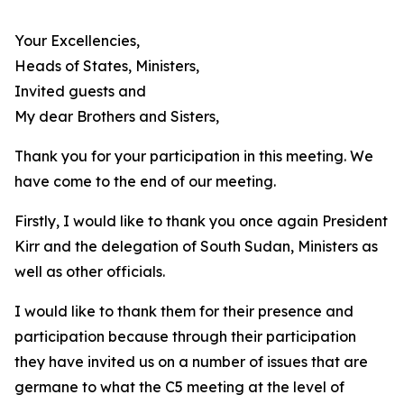
Your Excellencies,
Heads of States, Ministers,
Invited guests and
My dear Brothers and Sisters,
Thank you for your participation in this meeting. We
have come to the end of our meeting.
Firstly, I would like to thank you once again President
Kirr and the delegation of South Sudan, Ministers as
well as other officials.
I would like to thank them for their presence and
participation because through their participation
they have invited us on a number of issues that are
germane to what the C5 meeting at the level of