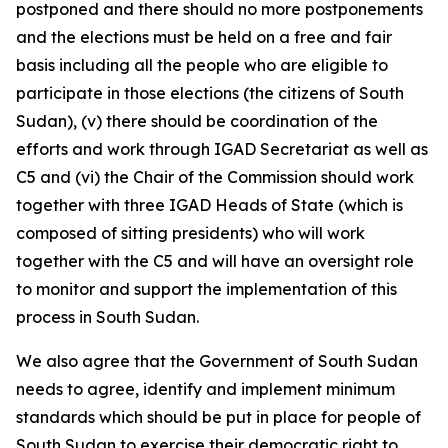
postponed and there should no more postponements
and the elections must be held on a free and fair
basis including all the people who are eligible to
participate in those elections (the citizens of South
Sudan), (v) there should be coordination of the
efforts and work through IGAD Secretariat as well as
C5 and (vi) the Chair of the Commission should work
together with three IGAD Heads of State (which is
composed of sitting presidents) who will work
together with the C5 and will have an oversight role
to monitor and support the implementation of this
process in South Sudan.
We also agree that the Government of South Sudan
needs to agree, identify and implement minimum
standards which should be put in place for people of
South Sudan to exercise their democratic right to