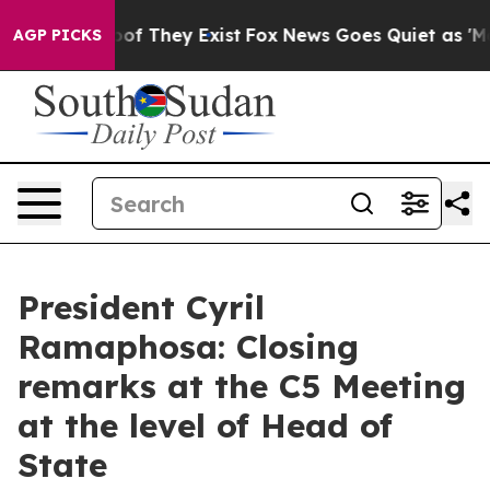
s no Proof They Exist
Fox News Goes Quiet as 'Maga Me
AGP PICKS
President Cyril
Ramaphosa: Closing
remarks at the C5 Meeting
at the level of Head of
State