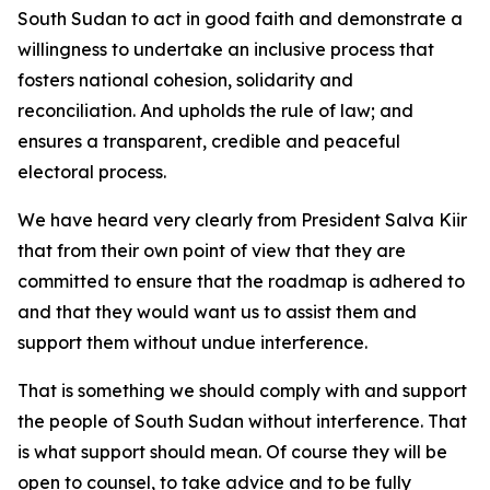
South Sudan to act in good faith and demonstrate a
willingness to undertake an inclusive process that
fosters national cohesion, solidarity and
reconciliation. And upholds the rule of law; and
ensures a transparent, credible and peaceful
electoral process.
We have heard very clearly from President Salva Kiir
that from their own point of view that they are
committed to ensure that the roadmap is adhered to
and that they would want us to assist them and
support them without undue interference.
That is something we should comply with and support
the people of South Sudan without interference. That
is what support should mean. Of course they will be
open to counsel, to take advice and to be fully