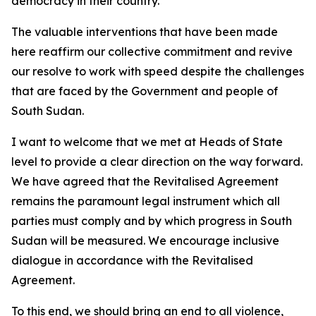
democracy in their country.
The valuable interventions that have been made
here reaffirm our collective commitment and revive
our resolve to work with speed despite the challenges
that are faced by the Government and people of
South Sudan.
I want to welcome that we met at Heads of State
level to provide a clear direction on the way forward.
We have agreed that the Revitalised Agreement
remains the paramount legal instrument which all
parties must comply and by which progress in South
Sudan will be measured. We encourage inclusive
dialogue in accordance with the Revitalised
Agreement.
To this end, we should bring an end to all violence,