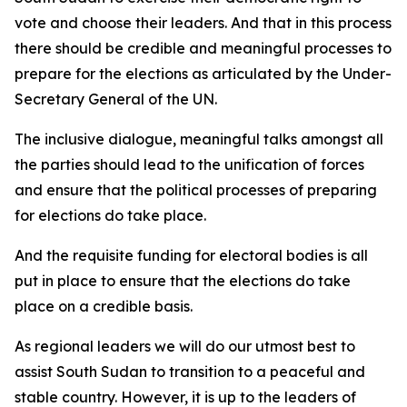
vote and choose their leaders. And that in this process
there should be credible and meaningful processes to
prepare for the elections as articulated by the Under-
Secretary General of the UN.
The inclusive dialogue, meaningful talks amongst all
the parties should lead to the unification of forces
and ensure that the political processes of preparing
for elections do take place.
And the requisite funding for electoral bodies is all
put in place to ensure that the elections do take
place on a credible basis.
As regional leaders we will do our utmost best to
assist South Sudan to transition to a peaceful and
stable country. However, it is up to the leaders of