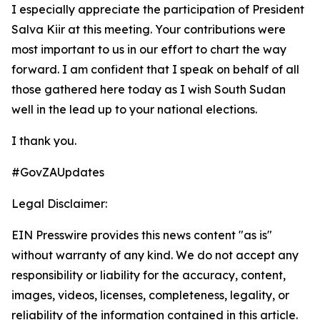
I especially appreciate the participation of President
Salva Kiir at this meeting. Your contributions were
most important to us in our effort to chart the way
forward. I am confident that I speak on behalf of all
those gathered here today as I wish South Sudan
well in the lead up to your national elections.
I thank you.
#GovZAUpdates
Legal Disclaimer:
EIN Presswire provides this news content "as is"
without warranty of any kind. We do not accept any
responsibility or liability for the accuracy, content,
images, videos, licenses, completeness, legality, or
reliability of the information contained in this article.