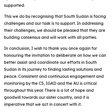
supported.
This we do by recognising that South Sudan is facing
challenges and our task is to support. In addressing
their challenges, we should be pleased that they are
building consensus and will work with all parties.
In conclusion, I wish to thank you once again for
honouring the invitation to deliberate on how we can
better assist and coordinate our efforts in South
Sudan in its journey to finding lasting solutions and
peace. Consistent and continuous engagement and
monitoring by the C5, IGAD and the AU is critical
throughout this year. There is a lot of hope and
goodwill towards our sister country, and it is
imperative that we act in concert with it.