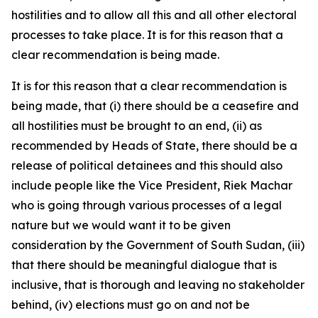
hostilities and to allow all this and all other electoral
processes to take place. It is for this reason that a
clear recommendation is being made.
It is for this reason that a clear recommendation is
being made, that (i) there should be a ceasefire and
all hostilities must be brought to an end, (ii) as
recommended by Heads of State, there should be a
release of political detainees and this should also
include people like the Vice President, Riek Machar
who is going through various processes of a legal
nature but we would want it to be given
consideration by the Government of South Sudan, (iii)
that there should be meaningful dialogue that is
inclusive, that is thorough and leaving no stakeholder
behind, (iv) elections must go on and not be