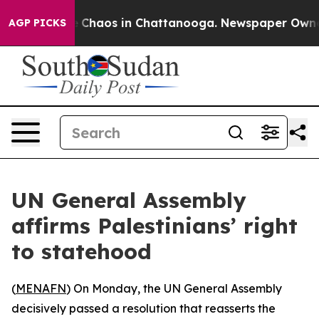
al Collapse
Chaos in Chattanooga. Newspaper Owner Ca
AGP PICKS
UN General Assembly
affirms Palestinians’ right
to statehood
(
MENAFN
) On Monday, the UN General Assembly
decisively passed a resolution that reasserts the