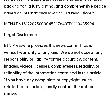
backing for "a just, lasting, and comprehensive peace
based on international law and UN resolutions."
MENAFN16122025000045017640ID1110485994
Legal Disclaimer:
EIN Presswire provides this news content "as is"
without warranty of any kind. We do not accept any
responsibility or liability for the accuracy, content,
images, videos, licenses, completeness, legality, or
reliability of the information contained in this article.
If you have any complaints or copyright issues
related to this article, kindly contact the author
above.