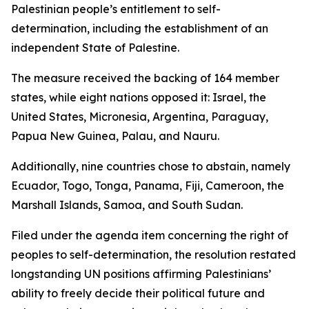
Palestinian people’s entitlement to self-
determination, including the establishment of an
independent State of Palestine.
The measure received the backing of 164 member
states, while eight nations opposed it: Israel, the
United States, Micronesia, Argentina, Paraguay,
Papua New Guinea, Palau, and Nauru.
Additionally, nine countries chose to abstain, namely
Ecuador, Togo, Tonga, Panama, Fiji, Cameroon, the
Marshall Islands, Samoa, and South Sudan.
Filed under the agenda item concerning the right of
peoples to self-determination, the resolution restated
longstanding UN positions affirming Palestinians’
ability to freely decide their political future and