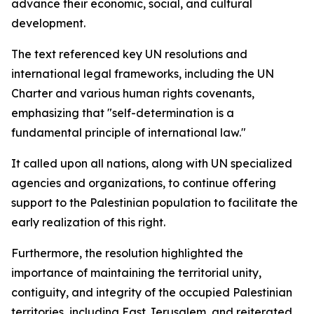
advance their economic, social, and cultural
development.
The text referenced key UN resolutions and
international legal frameworks, including the UN
Charter and various human rights covenants,
emphasizing that "self-determination is a
fundamental principle of international law."
It called upon all nations, along with UN specialized
agencies and organizations, to continue offering
support to the Palestinian population to facilitate the
early realization of this right.
Furthermore, the resolution highlighted the
importance of maintaining the territorial unity,
contiguity, and integrity of the occupied Palestinian
territories, including East Jerusalem, and reiterated