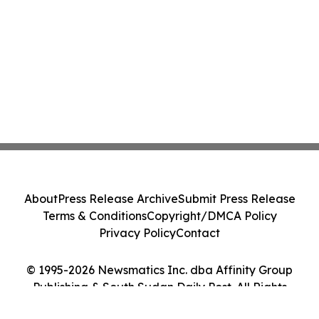
About
Press Release Archive
Submit Press Release
Terms & Conditions
Copyright/DMCA Policy
Privacy Policy
Contact
© 1995-2026 Newsmatics Inc. dba Affinity Group
Publishing & South Sudan Daily Post. All Rights
Reserved.