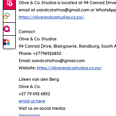
Olive & Co. Studios is located at 94 Conrad Driv
email at oandcotattoo@gmail.com or WhatsApp at
https://oliveandcostudios.co.za/
.
Contact:
Olive & Co. Studios
94 Conrad Drive, Blairgowrie, Randburg, South A
Phone: +27796926852
Email: oandcotattoo@gmail.com
Website:
https://oliveandcostudios.co.za/
Lileen van den Berg
Olive & Co.
+27 79 692 6852
email us here
Visit us on social media:
Instagram