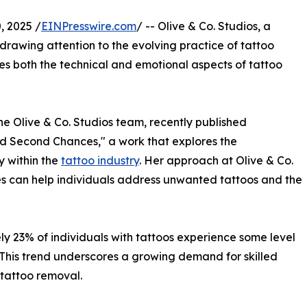
 2025 /
EINPresswire.com
/ -- Olive & Co. Studios, a
 drawing attention to the evolving practice of tattoo
es both the technical and emotional aspects of tattoo
he Olive & Co. Studios team, recently published
d Second Chances," a work that explores the
y within the
tattoo industry
. Her approach at Olive & Co.
s can help individuals address unwanted tattoos and the
y 23% of individuals with tattoos experience some level
. This trend underscores a growing demand for skilled
 tattoo removal.