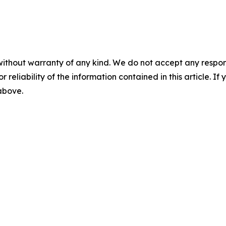
without warranty of any kind. We do not accept any responsib
r reliability of the information contained in this article. I
 above.