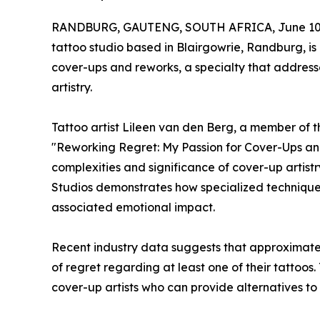
RANDBURG, GAUTENG, SOUTH AFRICA, June 10,
tattoo studio based in Blairgowrie, Randburg, is
cover-ups and reworks, a specialty that address
artistry.
Tattoo artist Lileen van den Berg, a member of t
"Reworking Regret: My Passion for Cover-Ups an
complexities and significance of cover-up artistr
Studios demonstrates how specialized technique
associated emotional impact.
Recent industry data suggests that approximatel
of regret regarding at least one of their tattoos
cover-up artists who can provide alternatives to