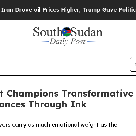
e oil Prices Higher, Trump Gave Politically Con
ist Champions Transformative
hances Through Ink
avors carry as much emotional weight as the