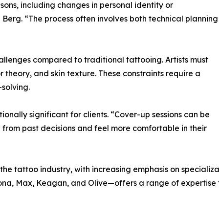
sons, including changes in personal identity or
n Berg. “The process often involves both technical planning
llenges compared to traditional tattooing. Artists must
or theory, and skin texture. These constraints require a
-solving.
nally significant for clients. “Cover-up sessions can be
 from past decisions and feel more comfortable in their
the tattoo industry, with increasing emphasis on specializa
inona, Max, Keagan, and Olive—offers a range of expertise 