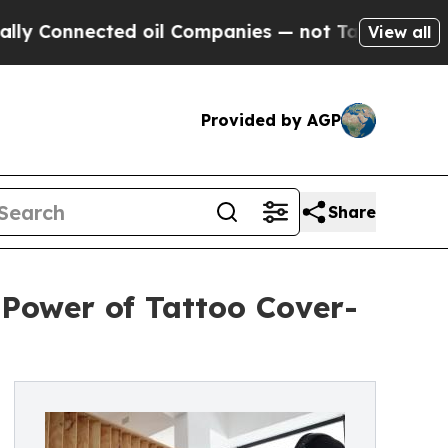
nected oil Companies — not Taxpayers — the Chanc
View all
Provided by AGP
Share
 Power of Tattoo Cover-