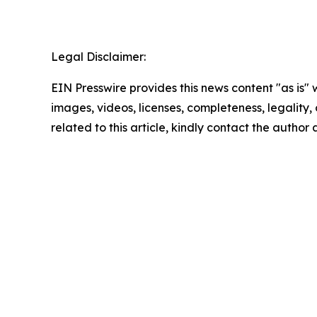
Legal Disclaimer:
EIN Presswire provides this news content "as is" 
images, videos, licenses, completeness, legality, o
related to this article, kindly contact the author