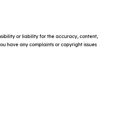
ility or liability for the accuracy, content,
f you have any complaints or copyright issues