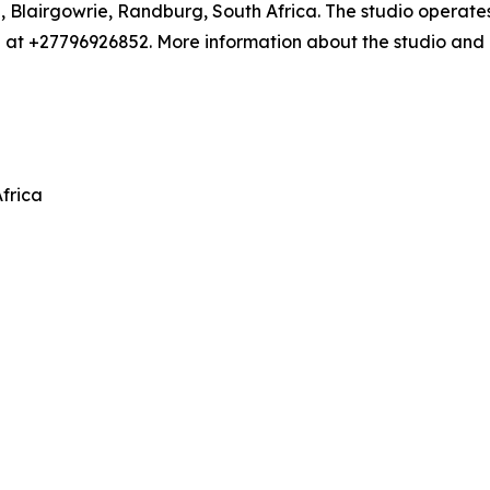
e, Blairgowrie, Randburg, South Africa. The studio operate
 +27796926852. More information about the studio and its
frica