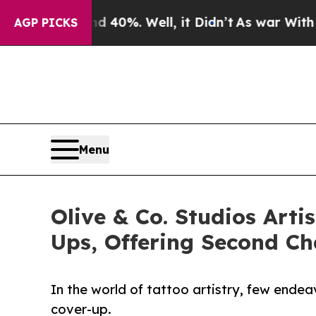
ound 40%. Well, it Didn’t
As war With Iran Drov
AGP PICKS
Menu
Olive & Co. Studios Art
Ups, Offering Second C
In the world of tattoo artistry, few ende
cover-up.