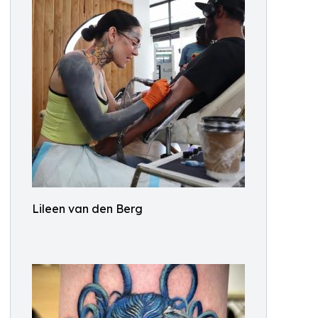
Lileen van den Berg