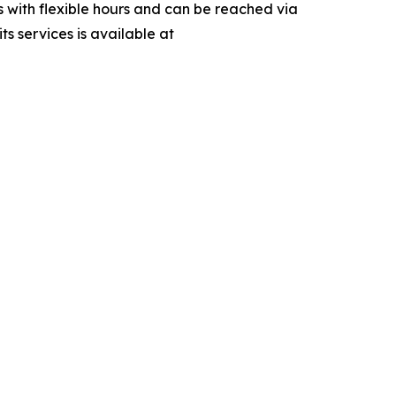
s with flexible hours and can be reached via
 services is available at