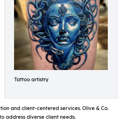
Tattoo artistry
tion and client-centered services. Olive & Co.
to address diverse client needs.