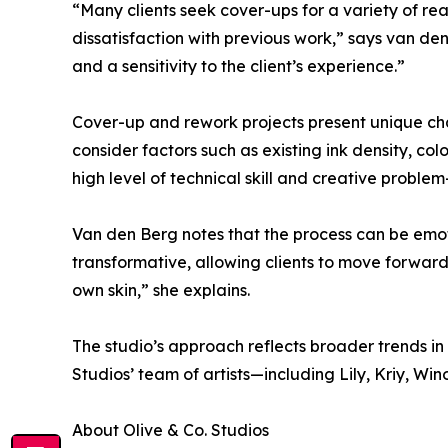
“Many clients seek cover-ups for a variety of rea
dissatisfaction with previous work,” says van de
and a sensitivity to the client’s experience.”
Cover-up and rework projects present unique cha
consider factors such as existing ink density, col
high level of technical skill and creative problem
Van den Berg notes that the process can be emotio
transformative, allowing clients to move forward
own skin,” she explains.
The studio’s approach reflects broader trends in 
Studios’ team of artists—including Lily, Kriy, W
About Olive & Co. Studios